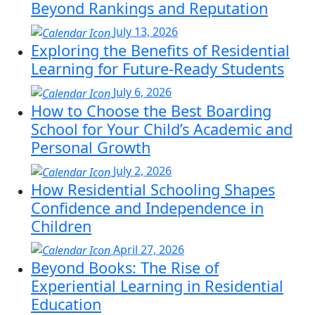
Beyond Rankings and Reputation
July 13, 2026
Exploring the Benefits of Residential
Learning for Future-Ready Students
July 6, 2026
How to Choose the Best Boarding
School for Your Child’s Academic and
Personal Growth
July 2, 2026
How Residential Schooling Shapes
Confidence and Independence in
Children
April 27, 2026
Beyond Books: The Rise of
Experiential Learning in Residential
Education