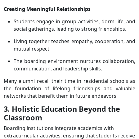
Creating Meaningful Relationships
Students engage in group activities, dorm life, and
social gatherings, leading to strong friendships.
Living together teaches empathy, cooperation, and
mutual respect.
The boarding environment nurtures collaboration,
communication, and leadership skills.
Many alumni recall their time in residential schools as
the foundation of lifelong friendships and valuable
networks that benefit them in future endeavors.
3. Holistic Education Beyond the
Classroom
Boarding institutions integrate academics with
extracurricular activities, ensuring that students receive