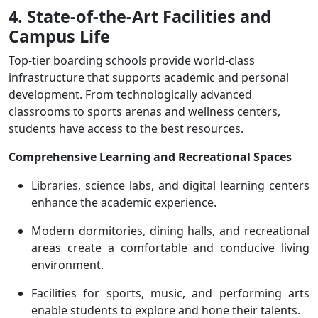
4. State-of-the-Art Facilities and
Campus Life
Top-tier boarding schools provide world-class
infrastructure that supports academic and personal
development. From technologically advanced
classrooms to sports arenas and wellness centers,
students have access to the best resources.
Comprehensive Learning and Recreational Spaces
Libraries, science labs, and digital learning centers
enhance the academic experience.
Modern dormitories, dining halls, and recreational
areas create a comfortable and conducive living
environment.
Facilities for sports, music, and performing arts
enable students to explore and hone their talents.