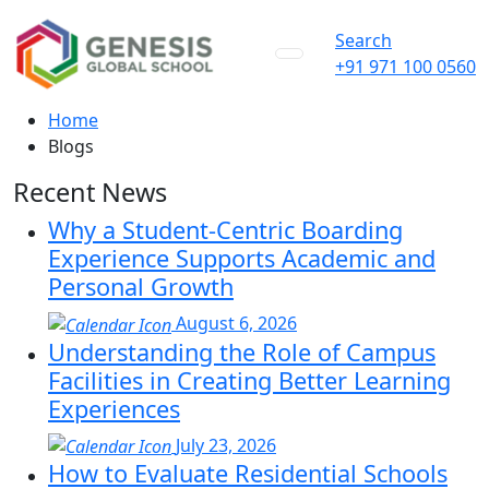
Search
+91 971 100 0560
Home
Blogs
Recent News
Why a Student-Centric Boarding
Experience Supports Academic and
Personal Growth
August 6, 2026
Understanding the Role of Campus
Facilities in Creating Better Learning
Experiences
July 23, 2026
How to Evaluate Residential Schools