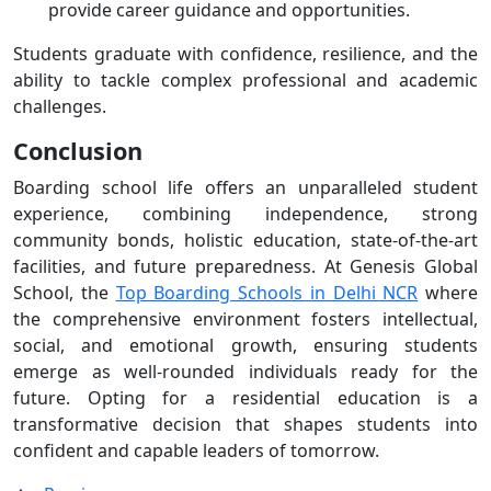
provide career guidance and opportunities.
Students graduate with confidence, resilience, and the
ability to tackle complex professional and academic
challenges.
Conclusion
Boarding school life offers an unparalleled student
experience, combining independence, strong
community bonds, holistic education, state-of-the-art
facilities, and future preparedness. At Genesis Global
School, the
Top Boarding Schools in Delhi NCR
where
the comprehensive environment fosters intellectual,
social, and emotional growth, ensuring students
emerge as well-rounded individuals ready for the
future. Opting for a residential education is a
transformative decision that shapes students into
confident and capable leaders of tomorrow.