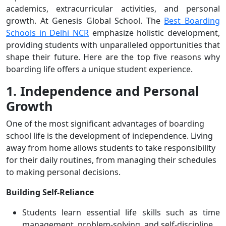
academics, extracurricular activities, and personal
growth. At Genesis Global School. The
Best Boarding
Schools in Delhi NCR
emphasize holistic development,
providing students with unparalleled opportunities that
shape their future. Here are the top five reasons why
boarding life offers a unique student experience.
1. Independence and Personal
Growth
One of the most significant advantages of boarding
school life is the development of independence. Living
away from home allows students to take responsibility
for their daily routines, from managing their schedules
to making personal decisions.
Building Self-Reliance
Students learn essential life skills such as time
management, problem-solving, and self-discipline.