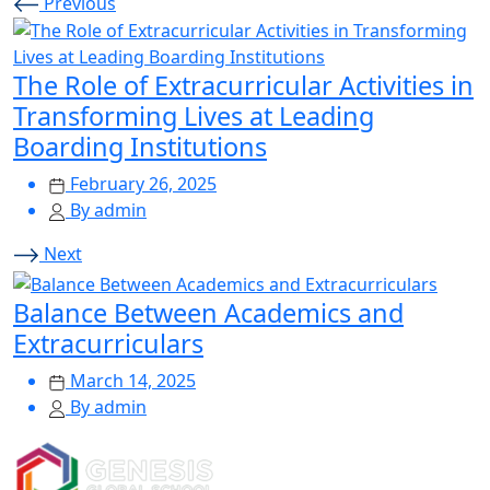
Previous
The Role of Extracurricular Activities in
Transforming Lives at Leading
Boarding Institutions
February 26, 2025
By admin
Next
Balance Between Academics and
Extracurriculars
March 14, 2025
By admin