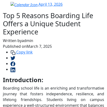
April 13, 2026
Top 5 Reasons Boarding Life
Offers a Unique Student
Experience
Written by
admin
Published on
March 7, 2025
Copy link
Introduction:
Boarding school life is an enriching and transformative
journey that fosters independence, resilience, and
lifelong friendships. Students living on campus
experience a well-structured environment that balances