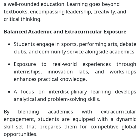
a well-rounded education. Learning goes beyond
textbooks, encompassing leadership, creativity, and
critical thinking.
Balanced Academic and Extracurricular Exposure
Students engage in sports, performing arts, debate
clubs, and community service alongside academics.
Exposure to real-world experiences through
internships, innovation labs, and workshops
enhances practical knowledge.
A focus on interdisciplinary learning develops
analytical and problem-solving skills.
By blending academics with extracurricular
engagement, students are equipped with a dynamic
skill set that prepares them for competitive global
opportunities.