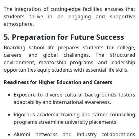
The integration of cutting-edge facilities ensures that
students thrive in an engaging and supportive
atmosphere.
5. Preparation for Future Success
Boarding school life prepares students for college,
careers, and global challenges. The structured
environment, mentorship programs, and leadership
opportunities equip students with essential life skills.
Readiness for Higher Education and Careers
Exposure to diverse cultural backgrounds fosters
adaptability and international awareness.
Rigorous academic training and career counseling
programs streamline university placements.
Alumni networks and industry collaborations