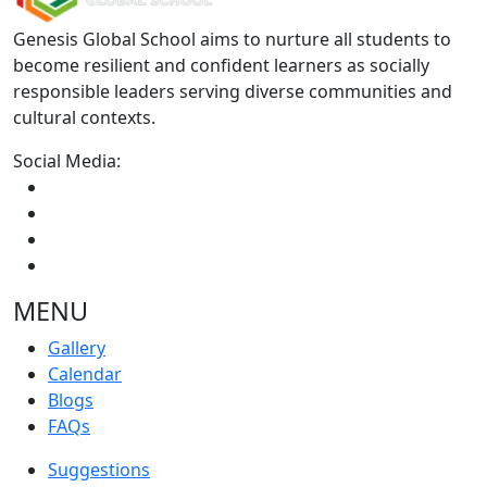
Genesis Global School aims to nurture all students to
become resilient and confident learners as socially
responsible leaders serving diverse communities and
cultural contexts.
Social Media:
MENU
Gallery
Calendar
Blogs
FAQs
Suggestions