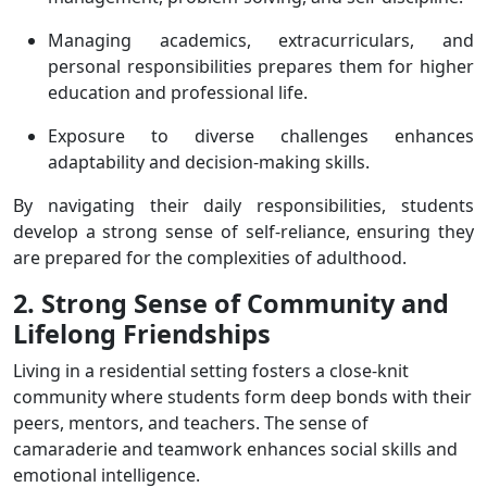
Managing academics, extracurriculars, and
personal responsibilities prepares them for higher
education and professional life.
Exposure to diverse challenges enhances
adaptability and decision-making skills.
By navigating their daily responsibilities, students
develop a strong sense of self-reliance, ensuring they
are prepared for the complexities of adulthood.
2. Strong Sense of Community and
Lifelong Friendships
Living in a residential setting fosters a close-knit
community where students form deep bonds with their
peers, mentors, and teachers. The sense of
camaraderie and teamwork enhances social skills and
emotional intelligence.