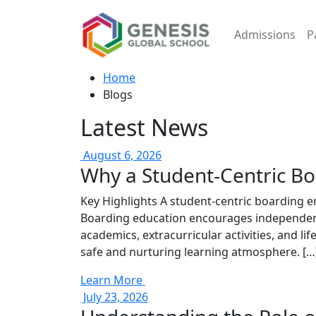
Admissions
P
Home
Blogs
Latest News
August 6, 2026
Why a Student-Centric B
Key Highlights A student-centric boarding e
Boarding education encourages independence
academics, extracurricular activities, and li
safe and nurturing learning atmosphere. […
Learn More
July 23, 2026