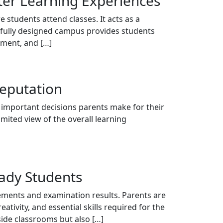
tter Learning Experiences
 students attend classes. It acts as a
htfully designed campus provides students
pment, and […]
Reputation
t important decisions parents make for their
imited view of the overall learning
eady Students
vements and examination results. Parents are
tivity, and essential skills required for the
side classrooms but also […]