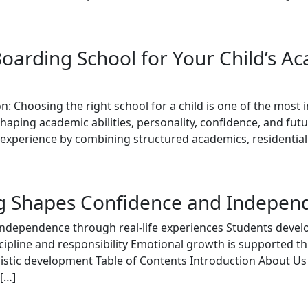
oarding School for Your Child’s A
n: Choosing the right school for a child is one of the most
shaping academic abilities, personality, confidence, and fu
experience by combining structured academics, residential
g Shapes Confidence and Independ
 independence through real-life experiences Students devel
scipline and responsibility Emotional growth is supported 
listic development Table of Contents Introduction About U
[…]