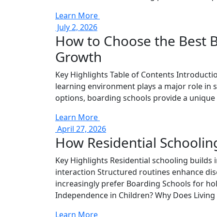
Learn More
July 2, 2026
How to Choose the Best B
Growth
Key Highlights Table of Contents Introductio
learning environment plays a major role in 
options, boarding schools provide a unique 
Learn More
April 27, 2026
How Residential Schoolin
Key Highlights Residential schooling builds
interaction Structured routines enhance di
increasingly prefer Boarding Schools for ho
Independence in Children? Why Does Living 
Learn More