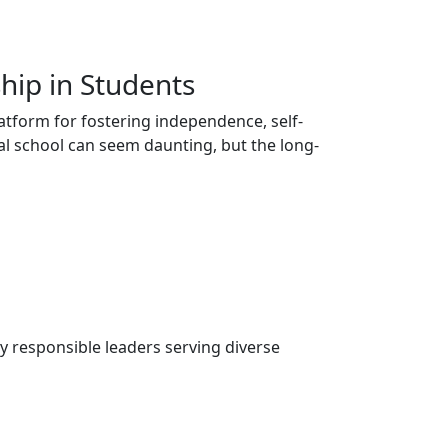
hip in Students
atform for fostering independence, self-
ial school can seem daunting, but the long-
ly responsible leaders serving diverse