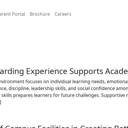
arent Portal
Brochure
Careers
oarding Experience Supports Acad
nvironment focuses on individual learning needs, emotional
, discipline, leadership skills, and social confidence amo
fe skills prepares learners for future challenges. Supportiv
]