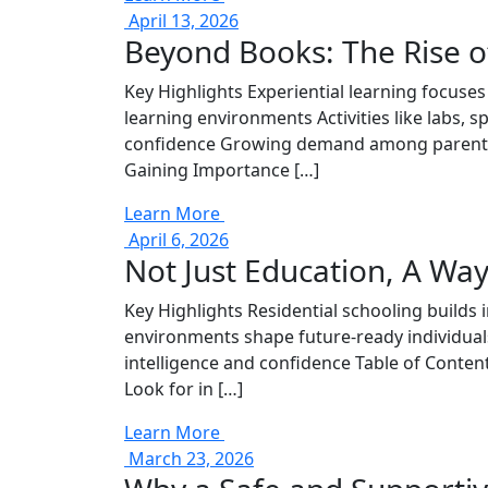
April 13, 2026
Beyond Books: The Rise of
Key Highlights Experiential learning focuse
learning environments Activities like labs, s
confidence Growing demand among parents e
Gaining Importance […]
Learn More
April 6, 2026
Not Just Education, A Way
Key Highlights Residential schooling builds 
environments shape future-ready individual
intelligence and confidence Table of Conte
Look for in […]
Learn More
March 23, 2026