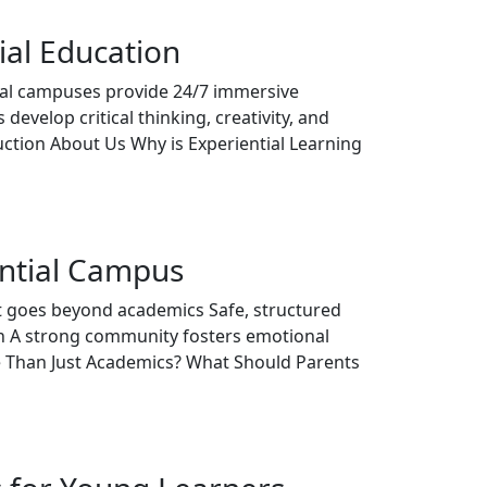
ial Education
tial campuses provide 24/7 immersive
develop critical thinking, creativity, and
tion About Us Why is Experiential Learning
ential Campus
ent goes beyond academics Safe, structured
th A strong community fosters emotional
re Than Just Academics? What Should Parents