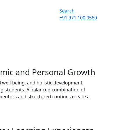
Search
+91 971 100 0560
emic and Personal Growth
 well-being, and holistic development.
ng students. A balanced combination of
e mentors and structured routines create a