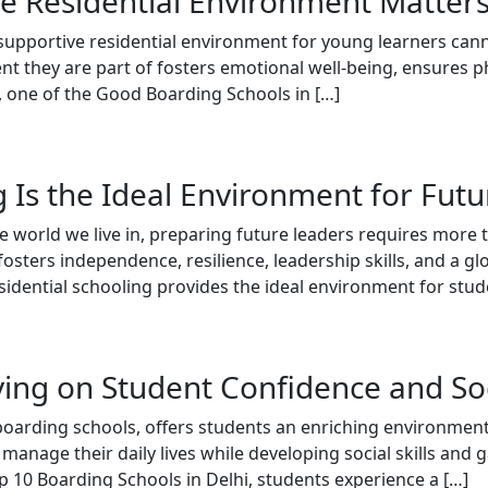
e Residential Environment Matter
 supportive residential environment for young learners can
nt they are part of fosters emotional well-being, ensures p
, one of the Good Boarding Schools in […]
 Is the Ideal Environment for Fut
 world we live in, preparing future leaders requires more th
osters independence, resilience, leadership skills, and a gl
sidential schooling provides the ideal environment for stud
ving on Student Confidence and So
t boarding schools, offers students an enriching environme
nage their daily lives while developing social skills and g
p 10 Boarding Schools in Delhi, students experience a […]