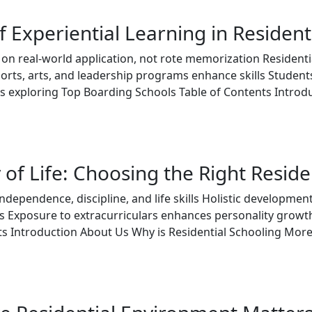
 Experiential Learning in Resident
s on real-world application, not rote memorization Residen
ports, arts, and leadership programs enhance skills Students 
xploring Top Boarding Schools Table of Contents Introduc
 of Life: Choosing the Right Resid
independence, discipline, and life skills Holistic developm
s Exposure to extracurriculars enhances personality grow
nts Introduction About Us Why is Residential Schooling Mo