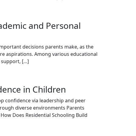
cademic and Personal
 important decisions parents make, as the
ture aspirations. Among various educational
 support, […]
ence in Children
op confidence via leadership and peer
through diverse environments Parents
s How Does Residential Schooling Build