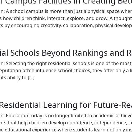
 Campus Facilities in Creating Be
n: A school campus is more than just a physical space where
 how children think, interact, explore, and grow. A thoug
s by encouraging creativity, collaboration, physical develo
ial Schools Beyond Rankings and 
n: Selecting the right residential schools is one of the mos
eputation often influence school choices, they offer only a l
ts ability to […]
 Residential Learning for Future-R
on: Education today is no longer limited to academic achie
ts that help children develop confidence, independence, crea
que educational experience where students learn not only in