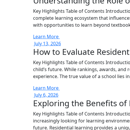
Understanding the Role of
Key Highlights Table of Contents Introductio
complete learning ecosystem that influences
with opportunities to learn beyond textbook
Learn More
July 13, 2026
How to Evaluate Resident
Key Highlights Table of Contents Introductio
child’s future. While rankings, awards, and r
experience. The true value of a school lies in i
Learn More
July 6, 2026
Exploring the Benefits of
Key Highlights Table of Contents Introducti
increasingly looking for learning environmen
future. Residential learning provides a uni