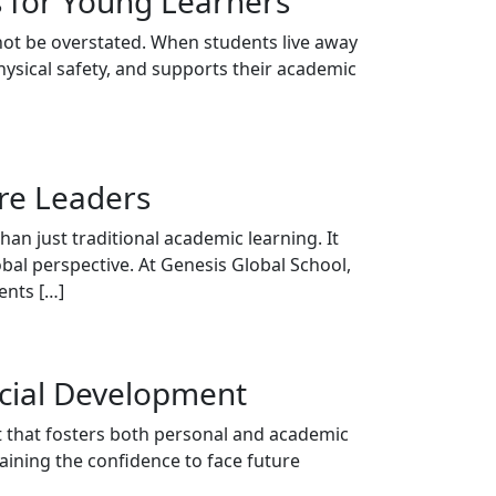
s for Young Learners
not be overstated. When students live away
hysical safety, and supports their academic
ure Leaders
an just traditional academic learning. It
obal perspective. At Genesis Global School,
ents […]
cial Development
nt that fosters both personal and academic
aining the confidence to face future