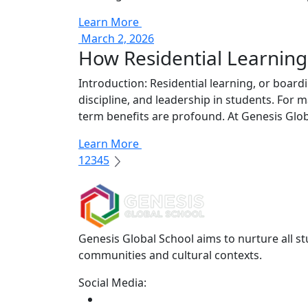
Learn More
March 2, 2026
How Residential Learning
Introduction: Residential learning, or board
discipline, and leadership in students. For
term benefits are profound. At Genesis Globa
Learn More
1
2
3
4
5
Genesis Global School aims to nurture all st
communities and cultural contexts.
Social Media: