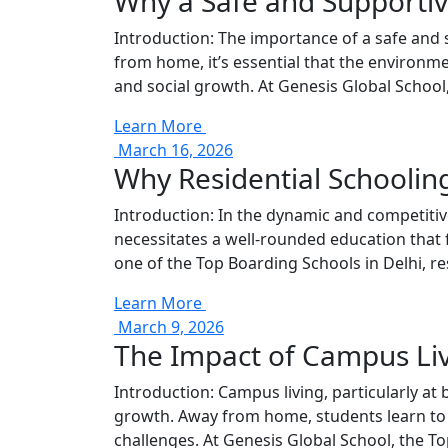
Why a Safe and Supportiv
Introduction: The importance of a safe and
from home, it’s essential that the environme
and social growth. At Genesis Global School
Learn More
March 16, 2026
Why Residential Schooling
Introduction: In the dynamic and competitive
necessitates a well-rounded education that f
one of the Top Boarding Schools in Delhi, re
Learn More
March 9, 2026
The Impact of Campus Li
Introduction: Campus living, particularly a
growth. Away from home, students learn to ma
challenges. At Genesis Global School, the To