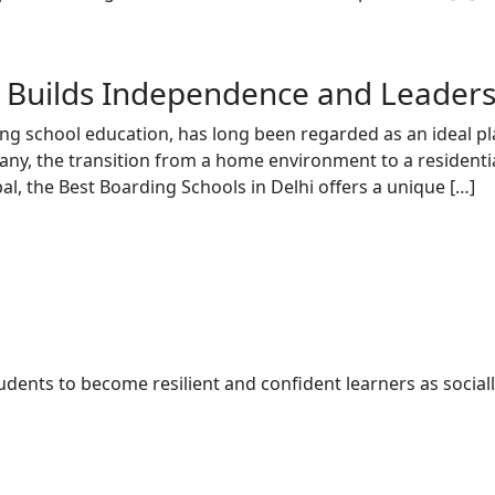
 Builds Independence and Leaders
ing school education, has long been regarded as an ideal pl
 many, the transition from a home environment to a resident
l, the Best Boarding Schools in Delhi offers a unique […]
udents to become resilient and confident learners as social