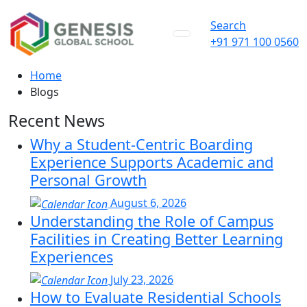
Search
+91 971 100 0560
Home
Blogs
Recent News
Why a Student-Centric Boarding
Experience Supports Academic and
Personal Growth
August 6, 2026
Understanding the Role of Campus
Facilities in Creating Better Learning
Experiences
July 23, 2026
How to Evaluate Residential Schools