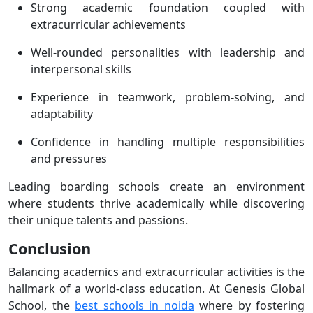
Strong academic foundation coupled with
extracurricular achievements
Well-rounded personalities with leadership and
interpersonal skills
Experience in teamwork, problem-solving, and
adaptability
Confidence in handling multiple responsibilities
and pressures
Leading boarding schools create an environment
where students thrive academically while discovering
their unique talents and passions.
Conclusion
Balancing academics and extracurricular activities is the
hallmark of a world-class education. At Genesis Global
School, the
best schools in noida
where by fostering