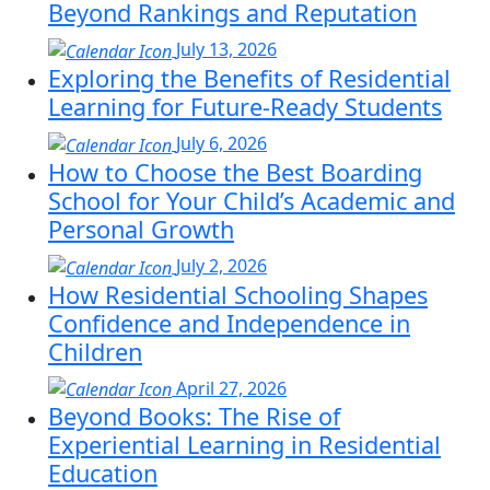
Beyond Rankings and Reputation
July 13, 2026
Exploring the Benefits of Residential
Learning for Future-Ready Students
July 6, 2026
How to Choose the Best Boarding
School for Your Child’s Academic and
Personal Growth
July 2, 2026
How Residential Schooling Shapes
Confidence and Independence in
Children
April 27, 2026
Beyond Books: The Rise of
Experiential Learning in Residential
Education