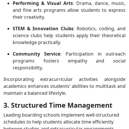
Performing & Visual Arts
: Drama, dance, music,
and fine arts programs allow students to express
their creativity.
STEM & Innovation Clubs
: Robotics, coding, and
science clubs help students apply their theoretical
knowledge practically.
Community Service
: Participation in outreach
programs fosters empathy and social
responsibility.
Incorporating extracurricular activities alongside
academics enhances students’ abilities to multitask and
maintain a balanced lifestyle.
3. Structured Time Management
Leading boarding schools implement well-structured
schedules to help students allocate time efficiently
between studies and extracurricular engagements.