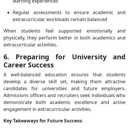
learning experiences
Regular assessments to ensure academic and
extracurricular workloads remain balanced
When students feel supported emotionally and
physically, they perform better in both academics and
extracurricular activities.
6. Preparing for University and
Career Success
A well-balanced education ensures that students
develop a diverse skill set, making them attractive
candidates for universities and future employers.
Admissions officers and recruiters seek individuals who
demonstrate both academic excellence and active
engagement in extracurricular activities.
Key Takeaways for Future Success: