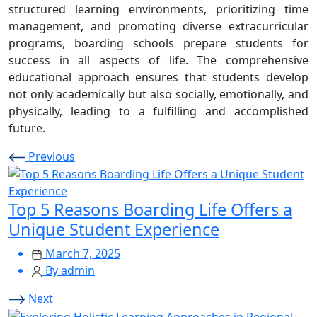
structured learning environments, prioritizing time
management, and promoting diverse extracurricular
programs, boarding schools prepare students for
success in all aspects of life. The comprehensive
educational approach ensures that students develop
not only academically but also socially, emotionally, and
physically, leading to a fulfilling and accomplished
future.
Previous
Top 5 Reasons Boarding Life Offers a
Unique Student Experience
March 7, 2025
By admin
Next