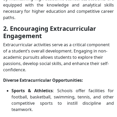
equipped with the knowledge and analytical skills
necessary for higher education and competitive career
paths.
2. Encouraging Extracurricular
Engagement
Extracurricular activities serve as a critical component
of a student’s overall development. Engaging in non-
academic pursuits allows students to explore their
passions, develop social skills, and enhance their self-
confidence.
Diverse Extracurricular Opportunities:
Sports & Athletics
: Schools offer facilities for
football, basketball, swimming, tennis, and other
competitive sports to instill discipline and
teamwork.