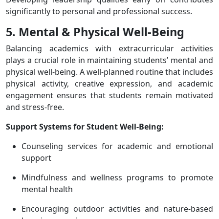
significantly to personal and professional success.
5. Mental & Physical Well-Being
Balancing academics with extracurricular activities
plays a crucial role in maintaining students’ mental and
physical well-being. A well-planned routine that includes
physical activity, creative expression, and academic
engagement ensures that students remain motivated
and stress-free.
Support Systems for Student Well-Being:
Counseling services for academic and emotional
support
Mindfulness and wellness programs to promote
mental health
Encouraging outdoor activities and nature-based