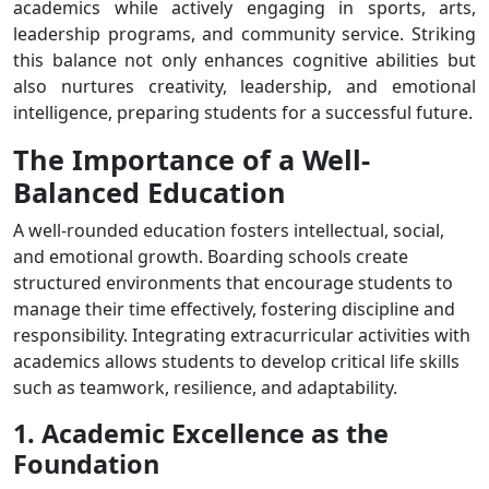
academics while actively engaging in sports, arts,
leadership programs, and community service. Striking
this balance not only enhances cognitive abilities but
also nurtures creativity, leadership, and emotional
intelligence, preparing students for a successful future.
The Importance of a Well-
Balanced Education
A well-rounded education fosters intellectual, social,
and emotional growth. Boarding schools create
structured environments that encourage students to
manage their time effectively, fostering discipline and
responsibility. Integrating extracurricular activities with
academics allows students to develop critical life skills
such as teamwork, resilience, and adaptability.
1. Academic Excellence as the
Foundation