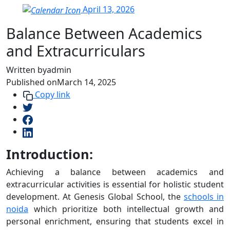
April 13, 2026
Balance Between Academics
and Extracurriculars
Written by
admin
Published on
March 14, 2025
Copy link
Introduction:
Achieving a balance between academics and
extracurricular activities is essential for holistic student
development. At Genesis Global School, the
schools in
noida
which prioritize both intellectual growth and
personal enrichment, ensuring that students excel in