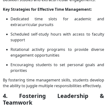
Key Strategies for Effective Time Management:
Dedicated time slots for academic and
extracurricular pursuits
Scheduled self-study hours with access to faculty
support
Rotational activity programs to provide diverse
engagement opportunities
Encouraging students to set personal goals and
priorities
By fostering time management skills, students develop
the ability to juggle multiple responsibilities effectively.
4. Fostering Leadership &
Teamwork