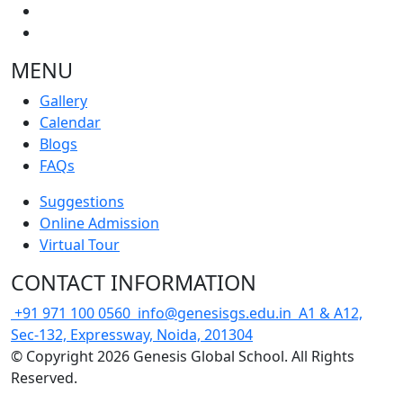
MENU
Gallery
Calendar
Blogs
FAQs
Suggestions
Online Admission
Virtual Tour
CONTACT INFORMATION
+91 971 100 0560
info@genesisgs.edu.in
A1 & A12,
Sec-132, Expressway, Noida, 201304
© Copyright 2026 Genesis Global School. All Rights
Reserved.