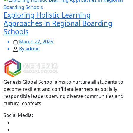
Exploring Holistic Learning
Approaches in Regional Boarding
Schools
March 22, 2025
By admin
Genesis Global School aims to nurture all students to
become resilient and confident learners as socially
responsible leaders serving diverse communities and
cultural contexts.
Social Media: