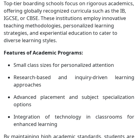
Top-tier boarding schools focus on rigorous academics,
offering globally recognized curricula such as the IB,
IGCSE, or CBSE. These institutions employ innovative
teaching methodologies, personalized learning
strategies, and experiential education to cater to
diverse learning styles.
Features of Academic Programs:
Small class sizes for personalized attention
Research-based and inquiry-driven learning
approaches
Advanced placement and subject specialization
options
Integration of technology in classrooms for
enhanced learning
By maintaining high academic standards, students are