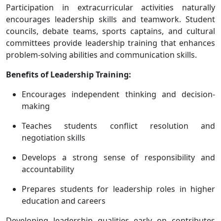
Participation in extracurricular activities naturally
encourages leadership skills and teamwork. Student
councils, debate teams, sports captains, and cultural
committees provide leadership training that enhances
problem-solving abilities and communication skills.
Benefits of Leadership Training:
Encourages independent thinking and decision-
making
Teaches students conflict resolution and
negotiation skills
Develops a strong sense of responsibility and
accountability
Prepares students for leadership roles in higher
education and careers
Developing leadership qualities early on contributes