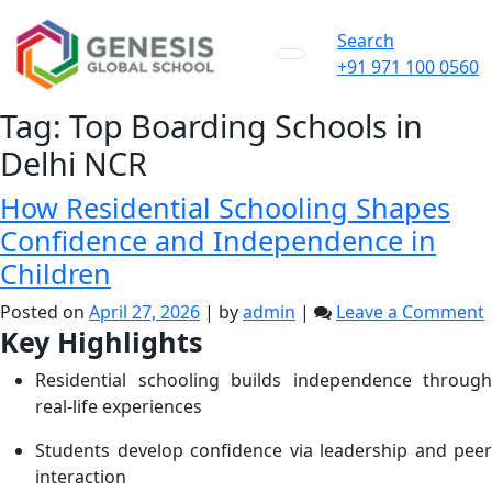
Search
+91 971 100 0560
Tag:
Top Boarding Schools in
Delhi NCR
How Residential Schooling Shapes
Confidence and Independence in
Children
Posted on
April 27, 2026
|
by
admin
|
Leave a Comment
Key Highlights
R
Residential schooling builds independence through
real-life experiences
Students develop confidence via leadership and peer
interaction