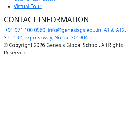
Virtual Tour
CONTACT INFORMATION
+91 971 100 0560
info@genesisgs.edu.in
A1 & A12,
Sec-132, Expressway, Noida, 201304
© Copyright 2026 Genesis Global School. All Rights
Reserved.