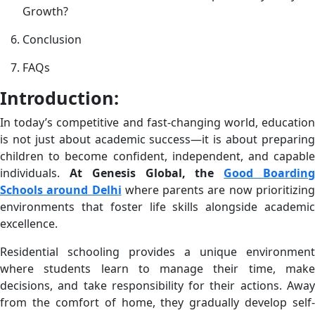
Growth?
Conclusion
FAQs
Introduction:
In today’s competitive and fast-changing world, education
is not just about academic success—it is about preparing
children to become confident, independent, and capable
individuals.
At Genesis Global, the
Good Boardin
Schools around Delhi
where parents are now prioritizin
environments that foster life skills alongside academic
excellence.
Residential schooling provides a unique environment
where students learn to manage their time, make
decisions, and take responsibility for their actions. Away
from the comfort of home, they gradually develop self-