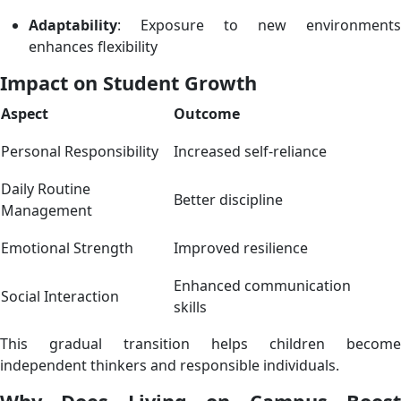
Adaptability
: Exposure to new environments
enhances flexibility
Impact on Student Growth
Aspect
Outcome
Personal Responsibility
Increased self-reliance
Daily Routine
Better discipline
Management
Emotional Strength
Improved resilience
Enhanced communication
Social Interaction
skills
This gradual transition helps children become
independent thinkers and responsible individuals.