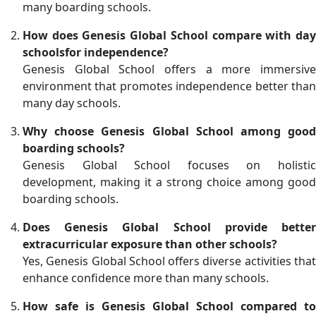
many boarding schools.
How does Genesis Global School compare with day
schoolsfor independence?
Genesis Global School offers a more immersive
environment that promotes independence better than
many day schools.
Why choose Genesis Global School among good
boarding schools?
Genesis Global School focuses on holistic
development, making it a strong choice among good
boarding schools.
Does Genesis Global School provide better
extracurricular exposure than other schools?
Yes, Genesis Global School offers diverse activities that
enhance confidence more than many schools.
How safe is Genesis Global School compared to