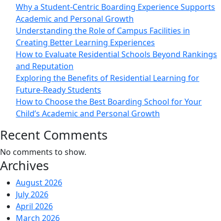
Why a Student-Centric Boarding Experience Supports
Academic and Personal Growth
Understanding the Role of Campus Facilities in
Creating Better Learning Experiences
How to Evaluate Residential Schools Beyond Rankings
and Reputation
Exploring the Benefits of Residential Learning for
Future-Ready Students
How to Choose the Best Boarding School for Your
Child’s Academic and Personal Growth
Recent Comments
No comments to show.
Archives
August 2026
July 2026
April 2026
March 2026