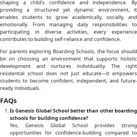
shaping a child’s confidence and independence. By
providing a structured yet dynamic environment, it
enables students to grow academically, socially, and
emotionally. From managing daily responsibilities to
participating in diverse activities, every experience
contributes to building self-reliance and confidence.
For parents exploring Boarding Schools, the focus should
be on choosing an environment that supports holistic
development and nurtures individuality. The right
residential school does not just educate—it empowers
students to become confident, independent, and future-
ready individuals.
FAQs
Is Genesis Global School better than other boarding
schools for building confidence?
Yes, Genesis Global School provides strong
opportunities for confidence-building compared to