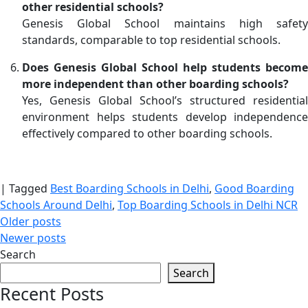
other residential schools?
Genesis Global School maintains high safety
standards, comparable to top residential schools.
Does Genesis Global School help students become
more independent than other boarding schools?
Yes, Genesis Global School’s structured residential
environment helps students develop independence
effectively compared to other boarding schools.
|
Tagged
Best Boarding Schools in Delhi
,
Good Boarding
Schools Around Delhi
,
Top Boarding Schools in Delhi NCR
Posts
Older posts
Newer posts
navigation
Search
Search
Recent Posts