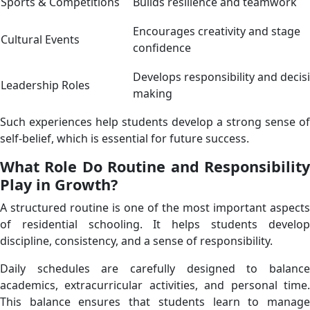
Sports & Competitions
Builds resilience and teamwork
Encourages creativity and stage
Cultural Events
confidence
Develops responsibility and decis
Leadership Roles
making
Such experiences help students develop a strong sense of
self-belief, which is essential for future success.
What Role Do Routine and Responsibility
Play in Growth?
A structured routine is one of the most important aspects
of residential schooling. It helps students develop
discipline, consistency, and a sense of responsibility.
Daily schedules are carefully designed to balance
academics, extracurricular activities, and personal time.
This balance ensures that students learn to manage