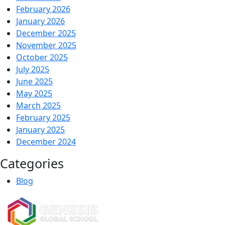
February 2026
January 2026
December 2025
November 2025
October 2025
July 2025
June 2025
May 2025
March 2025
February 2025
January 2025
December 2024
Categories
Blog