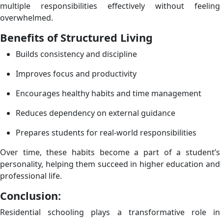
multiple responsibilities effectively without feeling
overwhelmed.
Benefits of Structured Living
Builds consistency and discipline
Improves focus and productivity
Encourages healthy habits and time management
Reduces dependency on external guidance
Prepares students for real-world responsibilities
Over time, these habits become a part of a student’s
personality, helping them succeed in higher education and
professional life.
Conclusion:
Residential schooling plays a transformative role in