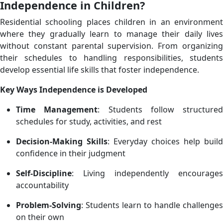
Independence in Children?
Residential schooling places children in an environment
where they gradually learn to manage their daily lives
without constant parental supervision. From organizing
their schedules to handling responsibilities, students
develop essential life skills that foster independence.
Key Ways Independence is Developed
Time Management
: Students follow structured
schedules for study, activities, and rest
Decision-Making Skills
: Everyday choices help build
confidence in their judgment
Self-Discipline
: Living independently encourages
accountability
Problem-Solving
: Students learn to handle challenges
on their own