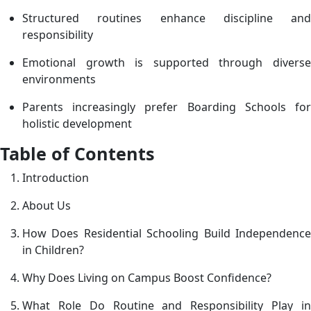
Structured routines enhance discipline and
i
responsibility
C
Emotional growth is supported through diverse
environments
Parents increasingly prefer Boarding Schools for
holistic development
Table of Contents
Introduction
About Us
How Does Residential Schooling Build Independence
in Children?
Why Does Living on Campus Boost Confidence?
What Role Do Routine and Responsibility Play in