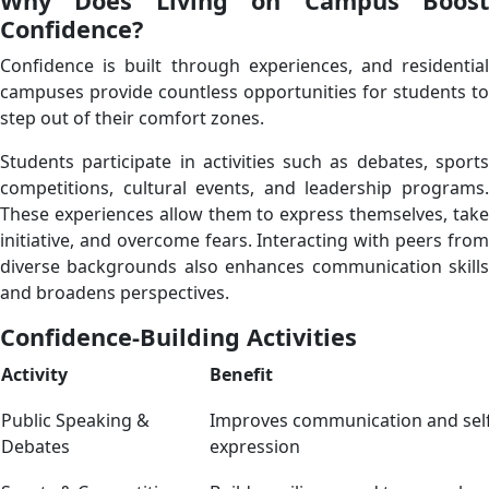
Why Does Living on Campus Boost
Confidence?
Confidence is built through experiences, and residential
campuses provide countless opportunities for students to
step out of their comfort zones.
Students participate in activities such as debates, sports
competitions, cultural events, and leadership programs.
These experiences allow them to express themselves, take
initiative, and overcome fears. Interacting with peers from
diverse backgrounds also enhances communication skills
and broadens perspectives.
Confidence-Building Activities
Activity
Benefit
Public Speaking &
Improves communication and self
Debates
expression