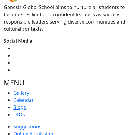
Genesis Global School aims to nurture all students to
become resilient and confident learners as socially
responsible leaders serving diverse communities and
cultural contexts.
Social Media:
MENU
Gallery
Calendar
Blogs
FAQs
Suggestions
Online Admission