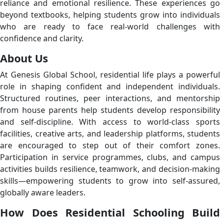
reliance and emotional resilience. These experiences go
beyond textbooks, helping students grow into individuals
who are ready to face real-world challenges with
confidence and clarity.
About Us
At Genesis Global School, residential life plays a powerful
role in shaping confident and independent individuals.
Structured routines, peer interactions, and mentorship
from house parents help students develop responsibility
and self-discipline. With access to world-class sports
facilities, creative arts, and leadership platforms, students
are encouraged to step out of their comfort zones.
Participation in service programmes, clubs, and campus
activities builds resilience, teamwork, and decision-making
skills—empowering students to grow into self-assured,
globally aware leaders.
How Does Residential Schooling Build