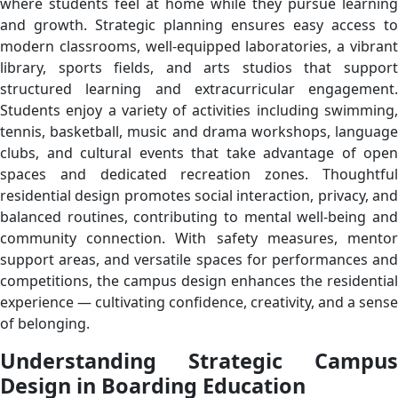
where students feel at home while they pursue learning
and growth. Strategic planning ensures easy access to
modern classrooms, well-equipped laboratories, a vibrant
library, sports fields, and arts studios that support
structured learning and extracurricular engagement.
Students enjoy a variety of activities including swimming,
tennis, basketball, music and drama workshops, language
clubs, and cultural events that take advantage of open
spaces and dedicated recreation zones. Thoughtful
residential design promotes social interaction, privacy, and
balanced routines, contributing to mental well-being and
community connection. With safety measures, mentor
support areas, and versatile spaces for performances and
competitions, the campus design enhances the residential
experience — cultivating confidence, creativity, and a sense
of belonging.
Understanding Strategic Campus
Design in Boarding Education