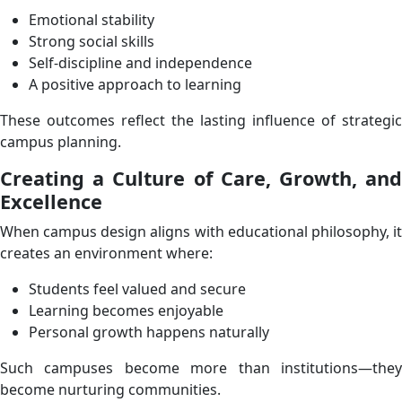
Emotional stability
Strong social skills
Self-discipline and independence
A positive approach to learning
These outcomes reflect the lasting influence of strategic
campus planning.
Creating a Culture of Care, Growth, and
Excellence
When campus design aligns with educational philosophy, it
creates an environment where:
Students feel valued and secure
Learning becomes enjoyable
Personal growth happens naturally
Such campuses become more than institutions—they
become nurturing communities.