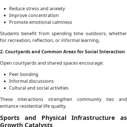
Reduce stress and anxiety
Improve concentration
Promote emotional calmness
Students benefit from spending time outdoors, whether
for recreation, reflection, or informal learning.
2. Courtyards and Common Areas for Social Interaction
Open courtyards and shared spaces encourage:
Peer bonding
Informal discussions
Cultural and social activities
These interactions strengthen community ties and
enhance residential life quality.
Sports and Physical Infrastructure as
Growth Catalysts