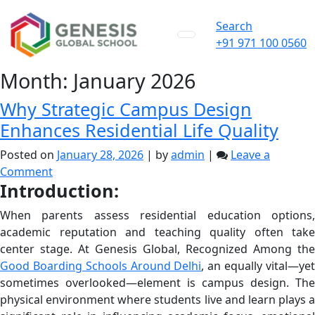
Search
+91 971 100 0560
Month:
January 2026
Why Strategic Campus Design
Enhances Residential Life Quality
Posted on
January 28, 2026
|
by
admin
|
Leave a
on
Comment
Introduction:
Why
Strategic
When parents assess residential education options,
Campus
academic reputation and teaching quality often take
Design
center stage. At Genesis Global, Recognized Among the
Enhances
Good Boarding Schools Around Delhi
, an equally vital—ye
Residential
sometimes overlooked—element is campus design. The
Life
physical environment where students live and learn plays a
Quality