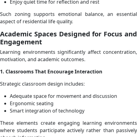
Enjoy quiet time for reflection and rest
Such zoning supports emotional balance, an essential
aspect of residential life quality.
Academic Spaces Designed for Focus and
Engagement
Learning environments significantly affect concentration,
motivation, and academic outcomes.
1. Classrooms That Encourage Interaction
Strategic classroom design includes:
Adequate space for movement and discussion
Ergonomic seating
Smart integration of technology
These elements create engaging learning environments
where students participate actively rather than passively