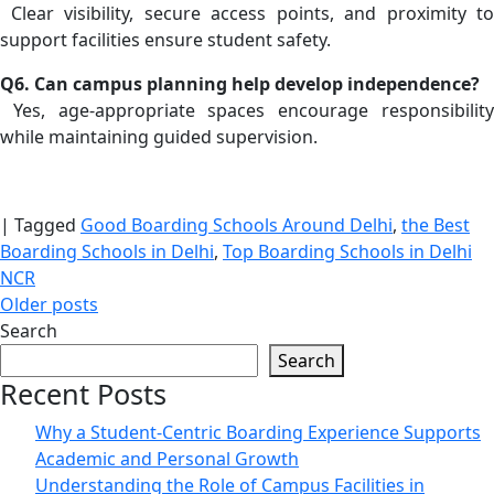
Clear visibility, secure access points, and proximity to
support facilities ensure student safety.
Q6. Can campus planning help develop independence?
Yes, age-appropriate spaces encourage responsibility
while maintaining guided supervision.
|
Tagged
Good Boarding Schools Around Delhi
,
the Best
Boarding Schools in Delhi
,
Top Boarding Schools in Delhi
NCR
Posts
Older posts
Search
navigation
Search
Recent Posts
Why a Student-Centric Boarding Experience Supports
Academic and Personal Growth
Understanding the Role of Campus Facilities in