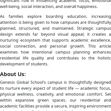
significant role in influencing academic focus, emotional
well-being, social interaction, and overall happiness.
As families explore boarding education, increasing
attention is being given to how campuses are thoughtfully
planned, structured, and maintained. Strategic campus
design extends far beyond visual appeal; it creates a
nurturing ecosystem that supports academic excellence,
social connection, and personal growth. This article
examines how intentional campus planning enhances
residential life quality and contributes to the holistic
development of students.
About Us:
Genesis Global School’s campus is thoughtfully designed
to nurture every aspect of student life — academic focus,
physical wellness, creativity, and emotional comfort. Set
within expansive green spaces, our residential and
academic facilities provide a secure, inspiring environment