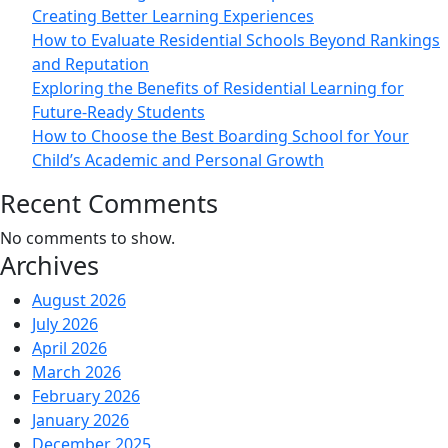
Creating Better Learning Experiences
How to Evaluate Residential Schools Beyond Rankings
and Reputation
Exploring the Benefits of Residential Learning for
Future-Ready Students
How to Choose the Best Boarding School for Your
Child’s Academic and Personal Growth
Recent Comments
No comments to show.
Archives
August 2026
July 2026
April 2026
March 2026
February 2026
January 2026
December 2025