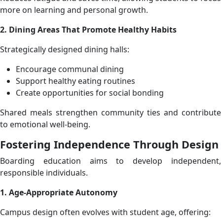
more on learning and personal growth.
2. Dining Areas That Promote Healthy Habits
Strategically designed dining halls:
Encourage communal dining
Support healthy eating routines
Create opportunities for social bonding
Shared meals strengthen community ties and contribute
to emotional well-being.
Fostering Independence Through Design
Boarding education aims to develop independent,
responsible individuals.
1. Age-Appropriate Autonomy
Campus design often evolves with student age, offering: