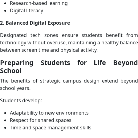
Research-based learning
Digital literacy
2. Balanced Digital Exposure
Designated tech zones ensure students benefit from
technology without overuse, maintaining a healthy balance
between screen time and physical activity.
Preparing Students for Life Beyond
School
The benefits of strategic campus design extend beyond
school years.
Students develop:
Adaptability to new environments
Respect for shared spaces
Time and space management skills