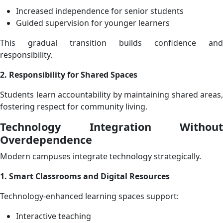
Increased independence for senior students
Guided supervision for younger learners
This gradual transition builds confidence and
responsibility.
2. Responsibility for Shared Spaces
Students learn accountability by maintaining shared areas,
fostering respect for community living.
Technology Integration Without
Overdependence
Modern campuses integrate technology strategically.
1. Smart Classrooms and Digital Resources
Technology-enhanced learning spaces support:
Interactive teaching