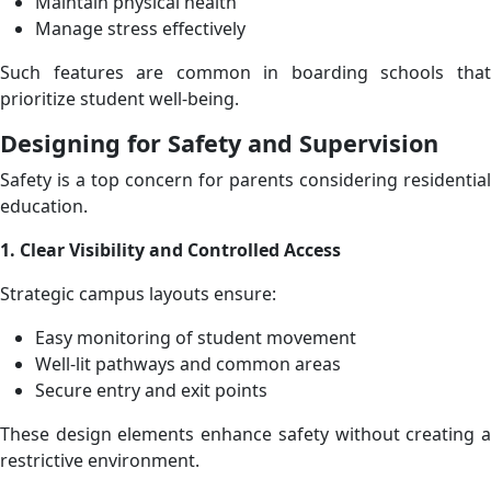
Maintain physical health
Manage stress effectively
Such features are common in boarding schools that
prioritize student well-being.
Designing for Safety and Supervision
Safety is a top concern for parents considering residential
education.
1. Clear Visibility and Controlled Access
Strategic campus layouts ensure:
Easy monitoring of student movement
Well-lit pathways and common areas
Secure entry and exit points
These design elements enhance safety without creating a
restrictive environment.