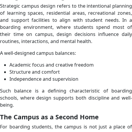
Strategic campus design refers to the intentional planning
of learning spaces, residential areas, recreational zones,
and support facilities to align with student needs. In a
boarding environment, where students spend most of
their time on campus, design decisions influence daily
routines, interactions, and mental health.
A well-designed campus balances:
Academic focus and creative freedom
Structure and comfort
Independence and supervision
Such balance is a defining characteristic of boarding
schools, where design supports both discipline and well-
being.
The Campus as a Second Home
For boarding students, the campus is not just a place of