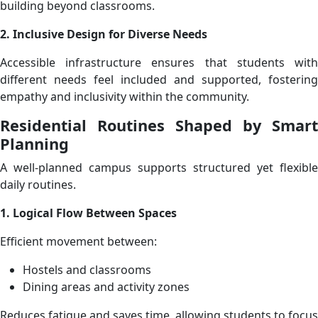
building beyond classrooms.
2. Inclusive Design for Diverse Needs
Accessible infrastructure ensures that students with
different needs feel included and supported, fostering
empathy and inclusivity within the community.
Residential Routines Shaped by Smart
Planning
A well-planned campus supports structured yet flexible
daily routines.
1. Logical Flow Between Spaces
Efficient movement between:
Hostels and classrooms
Dining areas and activity zones
Reduces fatigue and saves time, allowing students to focus