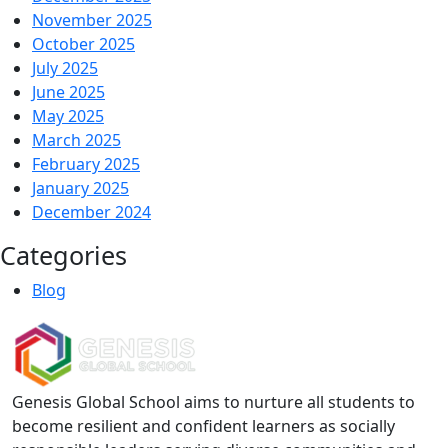
November 2025
October 2025
July 2025
June 2025
May 2025
March 2025
February 2025
January 2025
December 2024
Categories
Blog
Genesis Global School aims to nurture all students to
become resilient and confident learners as socially