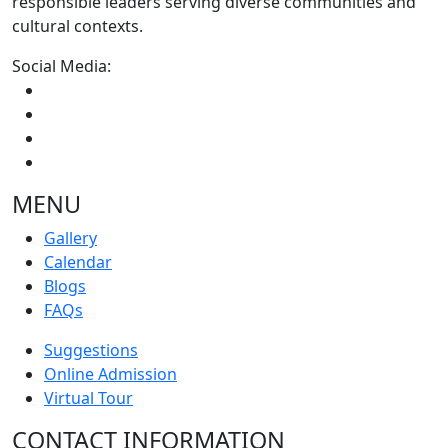
responsible leaders serving diverse communities and
cultural contexts.
Social Media:
MENU
Gallery
Calendar
Blogs
FAQs
Suggestions
Online Admission
Virtual Tour
CONTACT INFORMATION