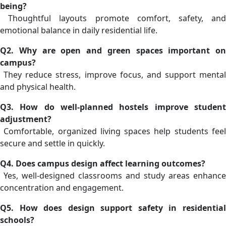
being?
Thoughtful layouts promote comfort, safety, and
emotional balance in daily residential life.
Q2. Why are open and green spaces important on
campus?
They reduce stress, improve focus, and support mental
and physical health.
Q3. How do well-planned hostels improve student
adjustment?
Comfortable, organized living spaces help students feel
secure and settle in quickly.
Q4. Does campus design affect learning outcomes?
Yes, well-designed classrooms and study areas enhance
concentration and engagement.
Q5. How does design support safety in residential
schools?