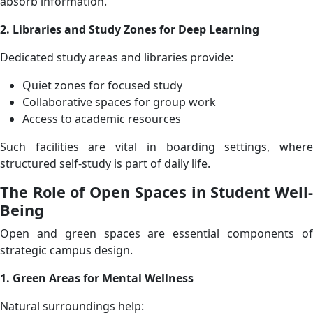
absorb information.
2. Libraries and Study Zones for Deep Learning
Dedicated study areas and libraries provide:
Quiet zones for focused study
Collaborative spaces for group work
Access to academic resources
Such facilities are vital in boarding settings, where
structured self-study is part of daily life.
The Role of Open Spaces in Student Well-
Being
Open and green spaces are essential components of
strategic campus design.
1. Green Areas for Mental Wellness
Natural surroundings help: