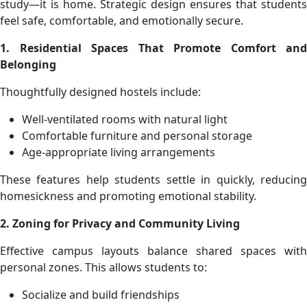
study—it is home. Strategic design ensures that students
feel safe, comfortable, and emotionally secure.
1. Residential Spaces That Promote Comfort and
Belonging
Thoughtfully designed hostels include:
Well-ventilated rooms with natural light
Comfortable furniture and personal storage
Age-appropriate living arrangements
These features help students settle in quickly, reducing
homesickness and promoting emotional stability.
2. Zoning for Privacy and Community Living
Effective campus layouts balance shared spaces with
personal zones. This allows students to:
Socialize and build friendships