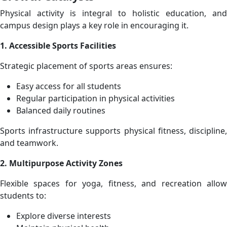
Physical activity is integral to holistic education, and
campus design plays a key role in encouraging it.
1. Accessible Sports Facilities
Strategic placement of sports areas ensures:
Easy access for all students
Regular participation in physical activities
Balanced daily routines
Sports infrastructure supports physical fitness, discipline,
and teamwork.
2. Multipurpose Activity Zones
Flexible spaces for yoga, fitness, and recreation allow
students to:
Explore diverse interests