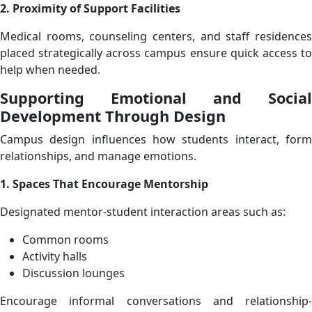
2. Proximity of Support Facilities
Medical rooms, counseling centers, and staff residences
placed strategically across campus ensure quick access to
help when needed.
Supporting Emotional and Social
Development Through Design
Campus design influences how students interact, form
relationships, and manage emotions.
1. Spaces That Encourage Mentorship
Designated mentor-student interaction areas such as:
Common rooms
Activity halls
Discussion lounges
Encourage informal conversations and relationship-