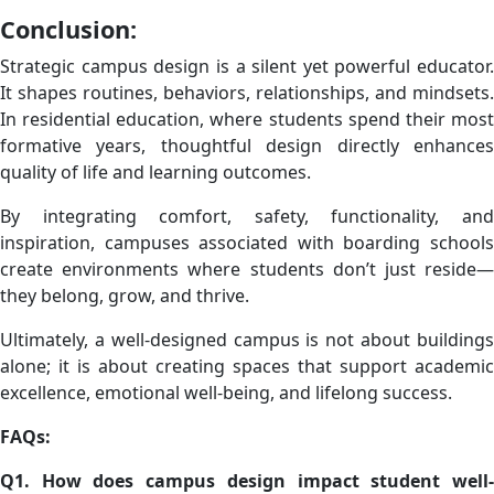
Conclusion:
Strategic campus design is a silent yet powerful educator.
It shapes routines, behaviors, relationships, and mindsets.
In residential education, where students spend their most
formative years, thoughtful design directly enhances
quality of life and learning outcomes.
By integrating comfort, safety, functionality, and
inspiration, campuses associated with boarding schools
create environments where students don’t just reside—
they belong, grow, and thrive.
Ultimately, a well-designed campus is not about buildings
alone; it is about creating spaces that support academic
excellence, emotional well-being, and lifelong success.
FAQs:
Q1. How does campus design impact student well-