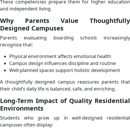
These competencies prepare them for higher education
and independent living.
Why Parents Value Thoughtfully
Designed Campuses
Parents evaluating boarding schools increasingly
recognize that:
Physical environment affects emotional health
Campus design influences discipline and routine
Well-planned spaces support holistic development
A thoughtfully designed campus reassures parents that
their child’s daily life is balanced, safe, and enriching.
Long-Term Impact of Quality Residential
Environments
Students who grow up in well-designed residential
campuses often display: