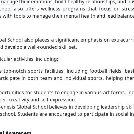
manage their emotions, build healthy relationships, and navig
School also offers wellness programs that focus on str
ith tools to manage their mental health and lead balanced, 
bal School also places a significant emphasis on extracurric
d develop a well-rounded skill set.
cular activities, including:
 top-notch sports facilities, including football fields, b
rticipate in both team and individual sports, helping the
portunities for students to engage in various art forms, in
eir creativity and self-expression.
Genesis Global School believes in developing leadership sk
school. Students are encouraged to participate in social in
ral Awareness