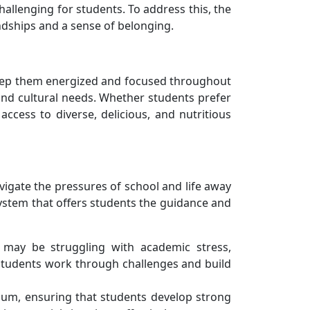
llenging for students. To address this, the
dships and a sense of belonging.
 keep them energized and focused throughout
 and cultural needs. Whether students prefer
access to diverse, delicious, and nutritious
igate the pressures of school and life away
system that offers students the guidance and
 may be struggling with academic stress,
 students work through challenges and build
culum, ensuring that students develop strong