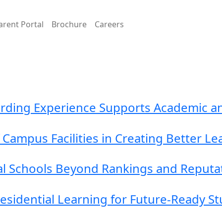
arent Portal
Brochure
Careers
arding Experience Supports Academic a
Campus Facilities in Creating Better L
al Schools Beyond Rankings and Reputa
Residential Learning for Future-Ready S