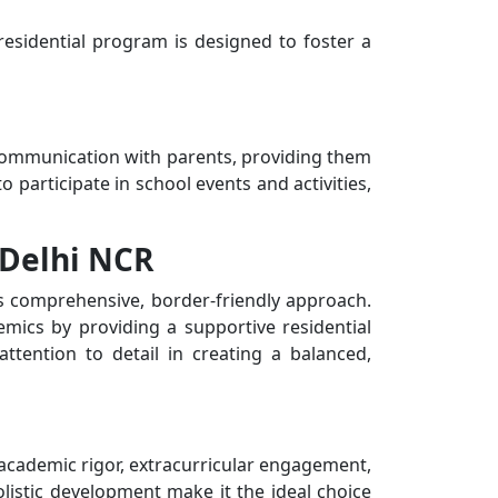
 residential program is designed to foster a
r communication with parents, providing them
 participate in school events and activities,
 Delhi NCR
s comprehensive, border-friendly approach.
mics by providing a supportive residential
attention to detail in creating a balanced,
 academic rigor, extracurricular engagement,
olistic development make it the ideal choice