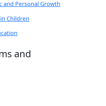
ic and Personal Growth
in Children
ucation
ams and