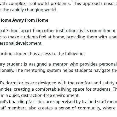
th complex, real-world problems. This approach ensure
o the rapidly changing world.
 a Home Away from Home
bal School apart from other institutions is its commitment
ned to make students feel at home, providing them with a s
personal development.
rding student has access to the following:
ery student is assigned a mentor who provides personali
onally. The mentoring system helps students navigate the 
l’s dormitories are designed with the comfort and safety 
ities, creating a comfortable living space for students. 
in a quiet, distraction-free environment.
ool’s boarding facilities are supervised by trained staff m
staff members also creates a sense of community, where 