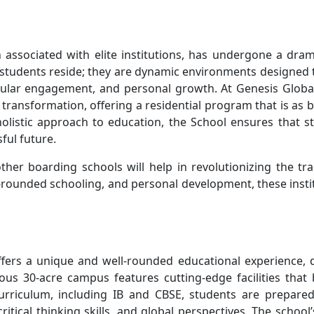
n associated with elite institutions, has undergone a dram
 students reside; they are dynamic environments designed 
icular engagement, and personal growth. At Genesis Globa
 transformation, offering a residential program that is as bo
 holistic approach to education, the School ensures that 
ful future.
other boarding schools will help in revolutionizing the tr
-rounded schooling, and personal development, these insti
offers a unique and well-rounded educational experience, 
ous 30-acre campus features cutting-edge facilities that
curriculum, including IB and CBSE, students are prepare
itical thinking skills, and global perspectives. The school