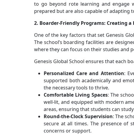
to go beyond rote learning and engage wi
prepared but are also capable of adapting t
2. Boarder-Friendly Programs: Creating
One of the key factors that set Genesis Glo
The school’s boarding facilities are desig
where they can focus on their studies and 
Genesis Global School ensures that each boa
Personalized Care and Attention
: Ev
supported both academically and emoti
the necessary tools to thrive.
Comfortable Living Spaces
: The schoo
well-lit, and equipped with modern amen
areas, ensuring that students can study 
Round-the-Clock Supervision
: The sch
secure at all times. The presence of 
concerns or support.