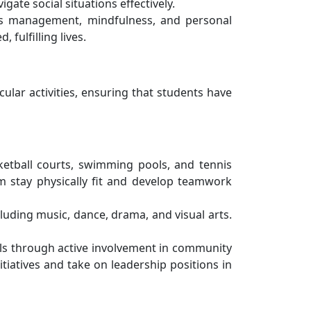
ate social situations effectively.
ess management, mindfulness, and personal
fulfilling lives.
ular activities, ensuring that students have
asketball courts, swimming pools, and tennis
m stay physically fit and develop teamwork
cluding music, dance, drama, and visual arts.
ills through active involvement in community
itiatives and take on leadership positions in