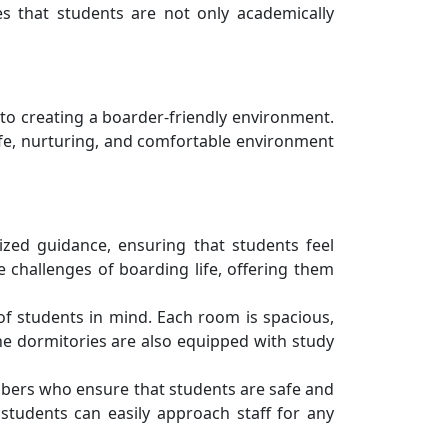
s that students are not only academically
 to creating a boarder-friendly environment.
afe, nurturing, and comfortable environment
zed guidance, ensuring that students feel
challenges of boarding life, offering them
of students in mind. Each room is spacious,
The dormitories are also equipped with study
embers who ensure that students are safe and
students can easily approach staff for any