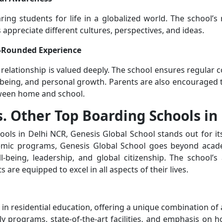
ing students for life in a globalized world. The school’s
 appreciate different cultures, perspectives, and ideas.
ll-Rounded Experience
 relationship is valued deeply. The school ensures regula
-being, and personal growth. Parents are also encouraged to
ween home and school.
s. Other Top Boarding Schools in
ls in Delhi NCR, Genesis Global School stands out for it
demic programs, Genesis Global School goes beyond acade
being, leadership, and global citizenship. The school’s 
are equipped to excel in all aspects of their lives.
 in residential education, offering a unique combination of
ly programs, state-of-the-art facilities, and emphasis on h