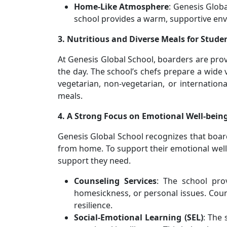
Home-Like Atmosphere
: Genesis Glob
school provides a warm, supportive env
3. Nutritious and Diverse Meals for Stude
At Genesis Global School, boarders are pro
the day. The school’s chefs prepare a wide 
vegetarian, non-vegetarian, or internationa
meals.
4. A Strong Focus on Emotional Well-bein
Genesis Global School recognizes that boar
from home. To support their emotional well-
support they need.
Counseling Services
: The school pro
homesickness, or personal issues. Coun
resilience.
Social-Emotional Learning (SEL)
: The 