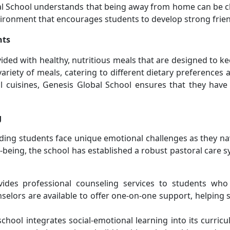
al School understands that being away from home can be cha
ironment that encourages students to develop strong frien
nts
vided with healthy, nutritious meals that are designed to
variety of meals, catering to different dietary preferences
l cuisines, Genesis Global School ensures that they have 
g
ding students face unique emotional challenges as they nav
being, the school has established a robust pastoral care 
vides professional counseling services to students who
selors are available to offer one-on-one support, helping
school integrates social-emotional learning into its curri