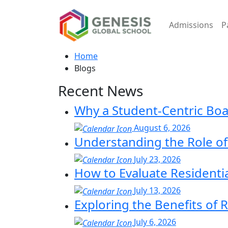
Admissions
P
Home
Blogs
Recent News
Why a Student-Centric Bo
August 6, 2026
Understanding the Role of 
July 23, 2026
How to Evaluate Residenti
July 13, 2026
Exploring the Benefits of 
July 6, 2026