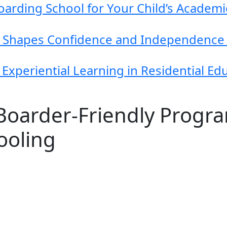
arding School for Your Child’s Academ
g Shapes Confidence and Independence 
Experiential Learning in Residential Ed
 Boarder‑Friendly Progr
ooling