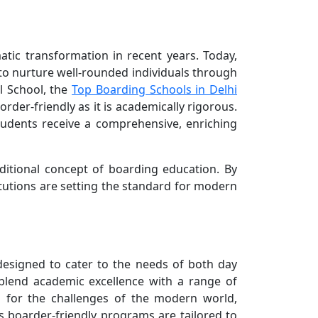
atic transformation in recent years. Today,
to nurture well-rounded individuals through
l School, the
Top Boarding Schools in Delhi
rder-friendly as it is academically rigorous.
students receive a comprehensive, enriching
aditional concept of boarding education. By
tutions are setting the standard for modern
designed to cater to the needs of both day
 blend academic excellence with a range of
d for the challenges of the modern world,
’s boarder-friendly programs are tailored to