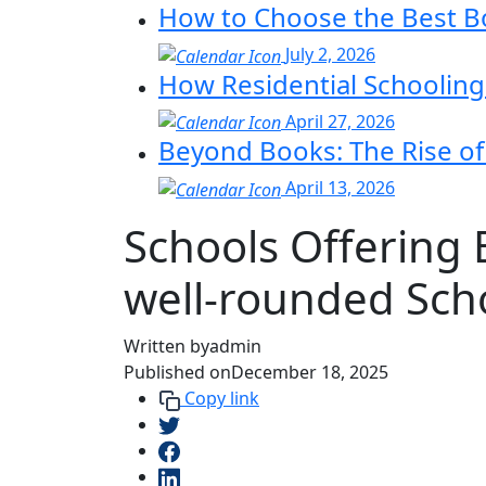
How to Choose the Best Bo
July 2, 2026
How Residential Schoolin
April 27, 2026
Beyond Books: The Rise of 
April 13, 2026
Schools Offering
well‑rounded Sch
Written by
admin
Published on
December 18, 2025
Copy link