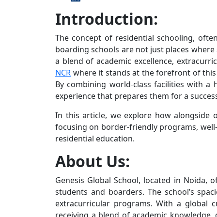
Introduction:
The concept of residential schooling, ofte
boarding schools are not just places where
a blend of academic excellence, extracurr
NCR
where it stands at the forefront of this
By combining world-class facilities with a
experience that prepares them for a success
In this article, we explore how alongside 
focusing on border-friendly programs, well
residential education.
About Us:
Genesis Global School, located in Noida, 
students and boarders. The school’s spaci
extracurricular programs. With a global 
receiving a blend of academic knowledge, cr