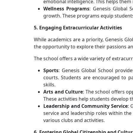
emotional intelligence. This helps them 
Wellness Programs
: Genesis Global 
growth. These programs equip students w
5. Engaging Extracurricular Activities
While academics are a priority, Genesis Glo
the opportunity to explore their passions an
The school offers a wide variety of extracurri
Sports
: Genesis Global School provides
courts. Students are encouraged to pa
skills.
Arts and Culture
: The school offers op
These activities help students develop th
Leadership and Community Service
: 
service and leadership roles within the 
various clubs and activities.
6. Fostering Global Citizenship and Cultu