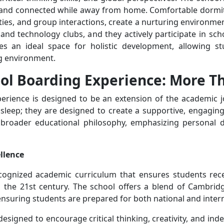
 and connected while away from home. Comfortable dormito
ivities, and group interactions, create a nurturing environm
c, and technology clubs, and they actively participate in sc
s an ideal space for holistic development, allowing stud
ng environment.
ol Boarding Experience: More Tha
rience is designed to be an extension of the academic jou
 sleep; they are designed to create a supportive, engagin
s broader educational philosophy, emphasizing personal
ellence
ecognized academic curriculum that ensures students rece
in the 21st century. The school offers a blend of Cambrid
ensuring students are prepared for both national and inter
designed to encourage critical thinking, creativity, and i