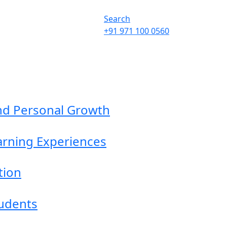
Search
+91 971 100 0560
nd Personal Growth
earning Experiences
tion
tudents