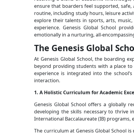
ensure that boarders feel supported, safe,
routine, including study hours, leisure act
explore their talents in sports, arts, musi
experience. Genesis Global School provide
emotionally in a nurturing, all-encompassi
The Genesis Global Scho
At Genesis Global School, the boarding expe
beyond providing students with a place to
experience is integrated into the school’
interaction.
1. A Holistic Curriculum for Academic Exc
Genesis Global School offers a globally r
developing the skills necessary to thrive 
International Baccalaureate (IB) programs, 
The curriculum at Genesis Global School is 