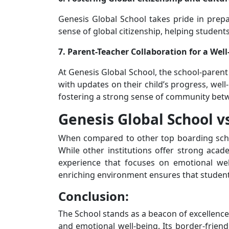
Genesis Global School takes pride in prepar
sense of global citizenship, helping students
7. Parent-Teacher Collaboration for a We
At Genesis Global School, the school-parent
with updates on their child’s progress, well
fostering a strong sense of community bet
Genesis Global School v
When compared to other top boarding schoo
While other institutions offer strong aca
experience that focuses on emotional well-
enriching environment ensures that students 
Conclusion:
The School stands as a beacon of excellence
and emotional well-being. Its border-friend