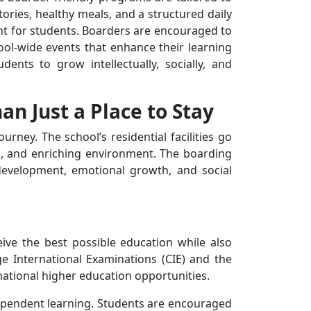
ries, healthy meals, and a structured daily
ent for students. Boarders are encouraged to
hool-wide events that enhance their learning
ents to grow intellectually, socially, and
n Just a Place to Stay
rney. The school’s residential facilities go
g, and enriching environment. The boarding
 development, emotional growth, and social
ive the best possible education while also
ge International Examinations (CIE) and the
national higher education opportunities.
ndependent learning. Students are encouraged