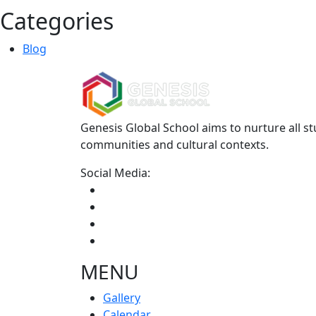
Categories
Blog
Genesis Global School aims to nurture all st
communities and cultural contexts.
Social Media:
MENU
Gallery
Calendar