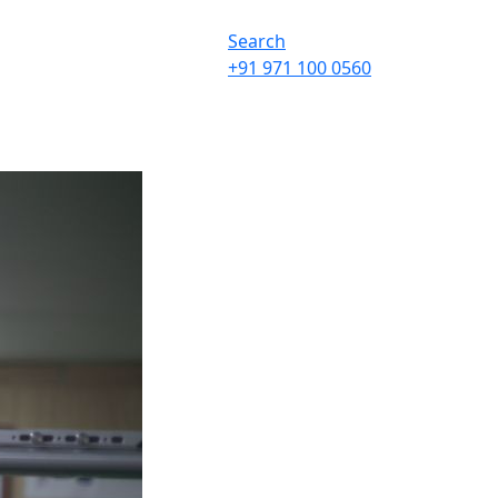
Search
+91 971 100 0560