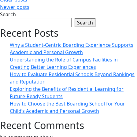
Posts
Newer posts
navigation
Search
Search
Recent Posts
Why a Student-Centric Boarding Experience Supports
Academic and Personal Growth
Understanding the Role of Campus Facilities in
Creating Better Learning Experiences
How to Evaluate Residential Schools Beyond Rankings
and Reputation
Exploring the Benefits of Residential Learning for
Future-Ready Students
How to Choose the Best Boarding School for Your
Child’s Academic and Personal Growth
Recent Comments