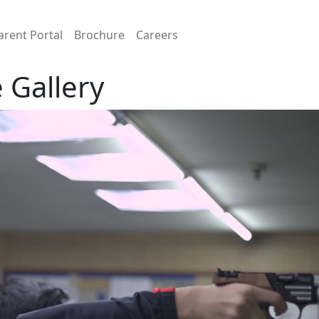
arent Portal
Brochure
Careers
 Gallery