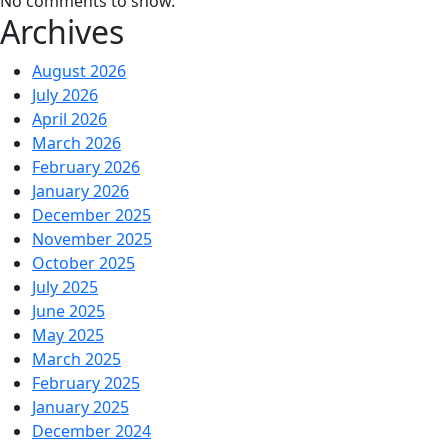
No comments to show.
Archives
August 2026
July 2026
April 2026
March 2026
February 2026
January 2026
December 2025
November 2025
October 2025
July 2025
June 2025
May 2025
March 2025
February 2025
January 2025
December 2024