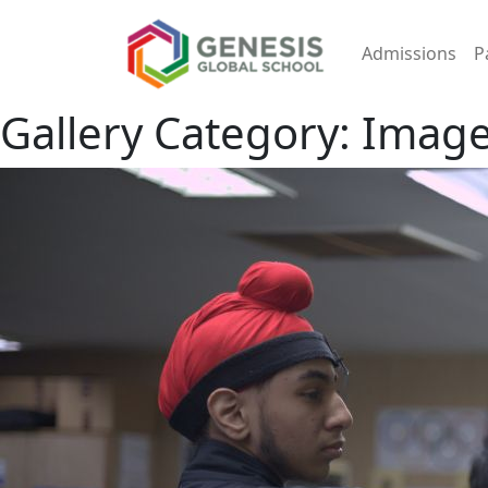
Admissions
P
Gallery Category:
Image