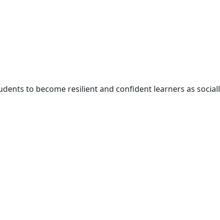
udents to become resilient and confident learners as social