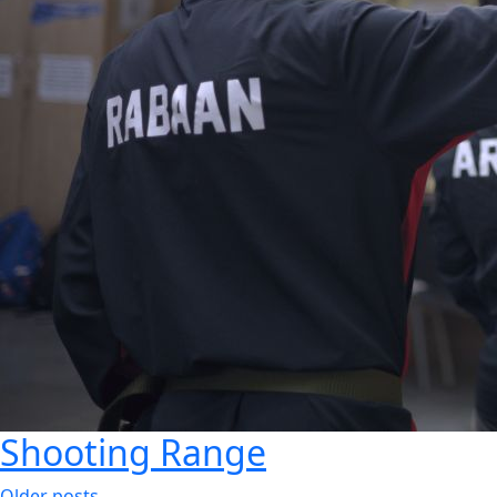
Shooting Range
Older posts