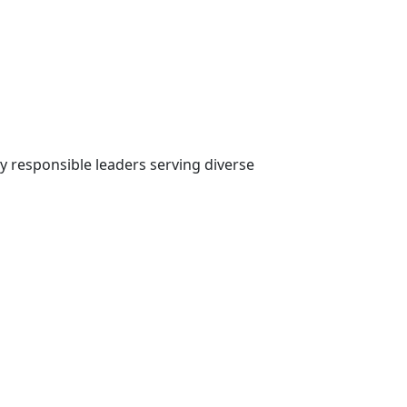
ly responsible leaders serving diverse