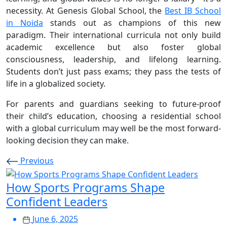
necessity. At Genesis Global School, the
Best IB School
in Noida
stands out as champions of this new
paradigm. Their international curricula not only build
academic excellence but also foster global
consciousness, leadership, and lifelong learning.
Students don’t just pass exams; they pass the tests of
life in a globalized society.
For parents and guardians seeking to future-proof
their child’s education, choosing a residential school
with a global curriculum may well be the most forward-
looking decision they can make.
Previous
How Sports Programs Shape
Confident Leaders
June 6, 2025