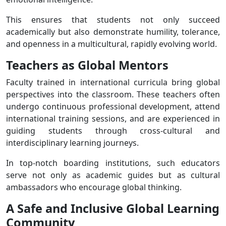
This ensures that students not only succeed
academically but also demonstrate humility, tolerance,
and openness in a multicultural, rapidly evolving world.
Teachers as Global Mentors
Faculty trained in international curricula bring global
perspectives into the classroom. These teachers often
undergo continuous professional development, attend
international training sessions, and are experienced in
guiding students through cross-cultural and
interdisciplinary learning journeys.
In top-notch boarding institutions, such educators
serve not only as academic guides but as cultural
ambassadors who encourage global thinking.
A Safe and Inclusive Global Learning
Community