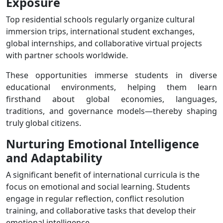
Exposure
Top residential schools regularly organize cultural
immersion trips, international student exchanges,
global internships, and collaborative virtual projects
with partner schools worldwide.
These opportunities immerse students in diverse
educational environments, helping them learn
firsthand about global economies, languages,
traditions, and governance models—thereby shaping
truly global citizens.
Nurturing Emotional Intelligence
and Adaptability
A significant benefit of international curricula is the
focus on emotional and social learning. Students
engage in regular reflection, conflict resolution
training, and collaborative tasks that develop their
emotional intelligence.