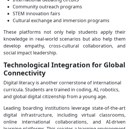
Community outreach programs
STEM innovation fairs
Cultural exchange and immersion programs
These platforms not only help students apply their
knowledge in real-world scenarios but also help them
develop empathy, cross-cultural collaboration, and
social impact leadership.
Technological Integration for Global
Connectivity
Digital literacy is another cornerstone of international
curricula. Students are trained in coding, AI, robotics,
and global digital citizenship from a young age.
Leading boarding institutions leverage state-of-the-art
digital infrastructure, including virtual classrooms,
online international collaborations, and AI-driven
learning platforms. This creates a learning environment