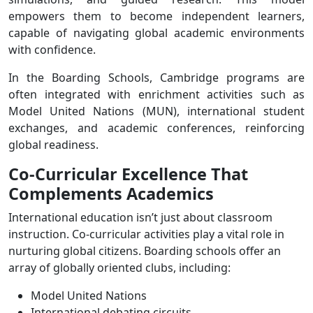
empowers them to become independent learners,
capable of navigating global academic environments
with confidence.
In the Boarding Schools, Cambridge programs are
often integrated with enrichment activities such as
Model United Nations (MUN), international student
exchanges, and academic conferences, reinforcing
global readiness.
Co-Curricular Excellence That
Complements Academics
International education isn’t just about classroom
instruction. Co-curricular activities play a vital role in
nurturing global citizens. Boarding schools offer an
array of globally oriented clubs, including:
Model United Nations
International debating circuits