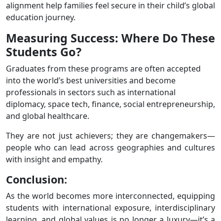
alignment help families feel secure in their child’s global
education journey.
Measuring Success: Where Do These
Students Go?
Graduates from these programs are often accepted
into the world’s best universities and become
professionals in sectors such as international
diplomacy, space tech, finance, social entrepreneurship,
and global healthcare.
They are not just achievers; they are changemakers—
people who can lead across geographies and cultures
with insight and empathy.
Conclusion:
As the world becomes more interconnected, equipping
students with international exposure, interdisciplinary
learning, and global values is no longer a luxury—it’s a