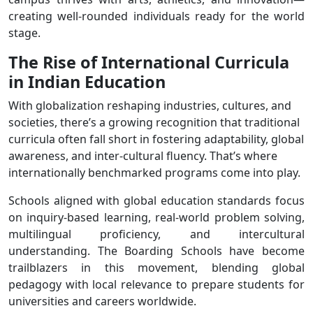
creating well-rounded individuals ready for the world
stage.
The Rise of International Curricula
in Indian Education
With globalization reshaping industries, cultures, and
societies, there’s a growing recognition that traditional
curricula often fall short in fostering adaptability, global
awareness, and inter-cultural fluency. That’s where
internationally benchmarked programs come into play.
Schools aligned with global education standards focus
on inquiry-based learning, real-world problem solving,
multilingual proficiency, and intercultural
understanding. The Boarding Schools have become
trailblazers in this movement, blending global
pedagogy with local relevance to prepare students for
universities and careers worldwide.