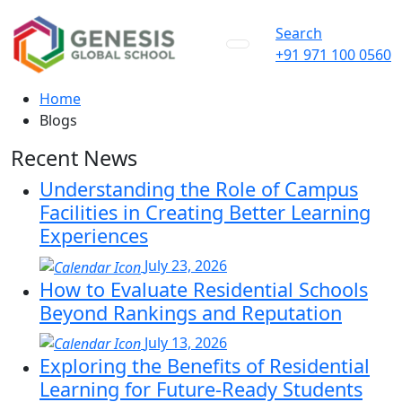
Search
+91 971 100 0560
Home
Blogs
Recent News
Understanding the Role of Campus
Facilities in Creating Better Learning
Experiences
July 23, 2026
How to Evaluate Residential Schools
Beyond Rankings and Reputation
July 13, 2026
Exploring the Benefits of Residential
Learning for Future-Ready Students