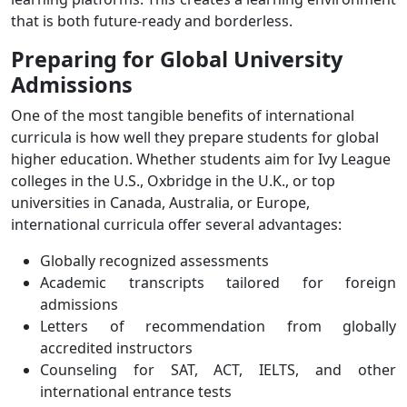
that is both future-ready and borderless.
Preparing for Global University
Admissions
One of the most tangible benefits of international
curricula is how well they prepare students for global
higher education. Whether students aim for Ivy League
colleges in the U.S., Oxbridge in the U.K., or top
universities in Canada, Australia, or Europe,
international curricula offer several advantages:
Globally recognized assessments
Academic transcripts tailored for foreign
admissions
Letters of recommendation from globally
accredited instructors
Counseling for SAT, ACT, IELTS, and other
international entrance tests