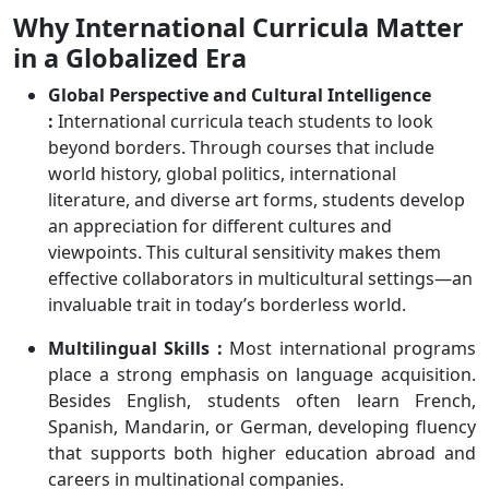
Why International Curricula Matter
in a Globalized Era
Global Perspective and Cultural Intelligence
:
International curricula teach students to look
beyond borders. Through courses that include
world history, global politics, international
literature, and diverse art forms, students develop
an appreciation for different cultures and
viewpoints. This cultural sensitivity makes them
effective collaborators in multicultural settings—an
invaluable trait in today’s borderless world.
Multilingual Skills :
Most international programs
place a strong emphasis on language acquisition.
Besides English, students often learn French,
Spanish, Mandarin, or German, developing fluency
that supports both higher education abroad and
careers in multinational companies.