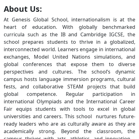
About Us:
At Genesis Global School, internationalism is at the
heart of education. With globally benchmarked
curricula such as the IB and Cambridge IGCSE, the
school prepares students to thrive in a globalized,
interconnected world. Learners engage in international
exchanges, Model United Nations simulations, and
global conferences that expose them to diverse
perspectives and cultures. The school’s dynamic
campus hosts language immersion programs, cultural
fests, and collaborative STEAM projects that build
global competence. Regular participation in
international Olympiads and the International Career
Fair equips students with tools to excel in global
universities and careers. This school nurtures future-
ready leaders who are as culturally aware as they are
academically strong. Beyond the classroom, the
campus thrives with arts, athletics, and innovation—