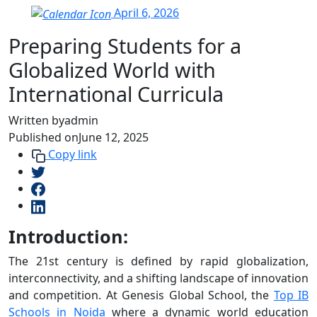
April 6, 2026
Preparing Students for a
Globalized World with
International Curricula
Written by
admin
Published on
June 12, 2025
Copy link
Introduction:
The 21st century is defined by rapid globalization,
interconnectivity, and a shifting landscape of innovation
and competition. At Genesis Global School, the
Top IB
Schools in Noida
where a dynamic world education