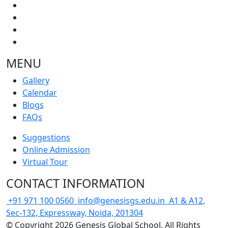
MENU
Gallery
Calendar
Blogs
FAQs
Suggestions
Online Admission
Virtual Tour
CONTACT INFORMATION
+91 971 100 0560
info@genesisgs.edu.in
A1 & A12,
Sec-132, Expressway, Noida, 201304
© Copyright 2026 Genesis Global School. All Rights