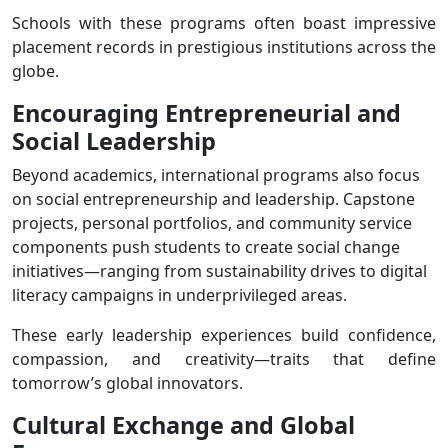
Schools with these programs often boast impressive
placement records in prestigious institutions across the
globe.
Encouraging Entrepreneurial and
Social Leadership
Beyond academics, international programs also focus
on social entrepreneurship and leadership. Capstone
projects, personal portfolios, and community service
components push students to create social change
initiatives—ranging from sustainability drives to digital
literacy campaigns in underprivileged areas.
These early leadership experiences build confidence,
compassion, and creativity—traits that define
tomorrow’s global innovators.
Cultural
Exchange and
Global