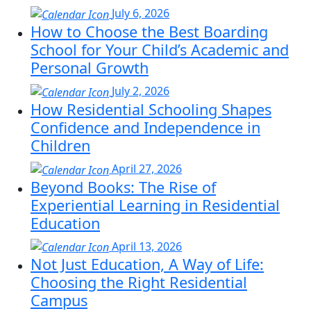
July 6, 2026
How to Choose the Best Boarding
School for Your Child’s Academic and
Personal Growth
July 2, 2026
How Residential Schooling Shapes
Confidence and Independence in
Children
April 27, 2026
Beyond Books: The Rise of
Experiential Learning in Residential
Education
April 13, 2026
Not Just Education, A Way of Life:
Choosing the Right Residential
Campus