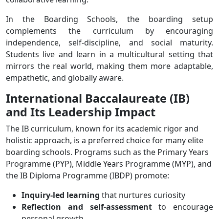
In the Boarding Schools, the boarding setup
complements the curriculum by encouraging
independence, self-discipline, and social maturity.
Students live and learn in a multicultural setting that
mirrors the real world, making them more adaptable,
empathetic, and globally aware.
International Baccalaureate (IB)
and Its Leadership Impact
The IB curriculum, known for its academic rigor and
holistic approach, is a preferred choice for many elite
boarding schools. Programs such as the Primary Years
Programme (PYP), Middle Years Programme (MYP), and
the IB Diploma Programme (IBDP) promote:
Inquiry-led learning
that nurtures curiosity
Reflection and self-assessment
to encourage
personal growth