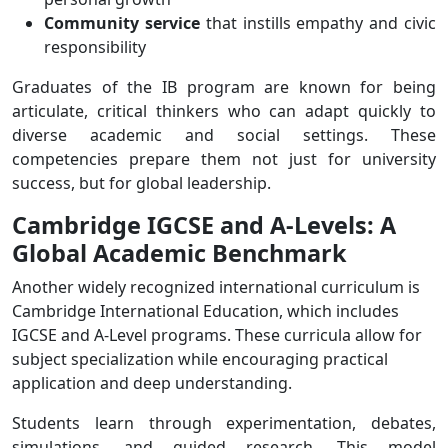
Community service
that instills empathy and civic
responsibility
Graduates of the IB program are known for being
articulate, critical thinkers who can adapt quickly to
diverse academic and social settings. These
competencies prepare them not just for university
success, but for global leadership.
Cambridge IGCSE and A-Levels: A
Global Academic Benchmark
Another widely recognized international curriculum is
Cambridge International Education, which includes
IGCSE and A-Level programs. These curricula allow for
subject specialization while encouraging practical
application and deep understanding.
Students learn through experimentation, debates,
simulations, and guided research. This model