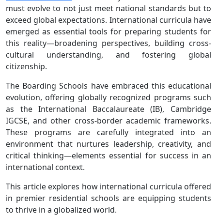
must evolve to not just meet national standards but to
exceed global expectations. International curricula have
emerged as essential tools for preparing students for
this reality—broadening perspectives, building cross-
cultural understanding, and fostering global
citizenship.
The Boarding Schools have embraced this educational
evolution, offering globally recognized programs such
as the International Baccalaureate (IB), Cambridge
IGCSE, and other cross-border academic frameworks.
These programs are carefully integrated into an
environment that nurtures leadership, creativity, and
critical thinking—elements essential for success in an
international context.
This article explores how international curricula offered
in premier residential schools are equipping students
to thrive in a globalized world.