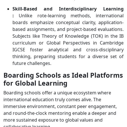
Skill-Based and Interdisciplinary Learning
:
Unlike rote-learning methods, international
boards emphasize conceptual clarity, application-
based assignments, and project-based evaluations.
Subjects like Theory of Knowledge (TOK) in the IB
curriculum or Global Perspectives in Cambridge
IGCSE foster analytical and cross-disciplinary
thinking, preparing students for a diverse set of
future challenges.
Boarding Schools as Ideal Platforms
for Global Learning
Boarding schools offer a unique ecosystem where
international education truly comes alive. The
immersive environment, constant peer engagement,
and round-the-clock mentoring enable a deeper and
more sustained exposure to global values and
collaborative learning.