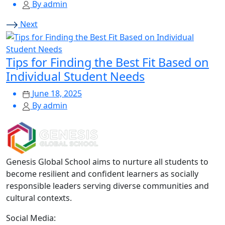
By admin
Next
Tips for Finding the Best Fit Based on
Individual Student Needs
June 18, 2025
By admin
Genesis Global School aims to nurture all students to
become resilient and confident learners as socially
responsible leaders serving diverse communities and
cultural contexts.
Social Media: