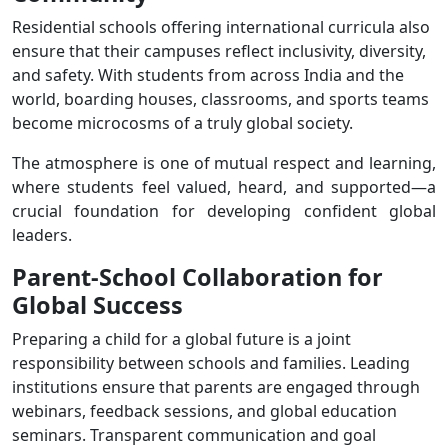
Residential schools offering international curricula also
ensure that their campuses reflect inclusivity, diversity,
and safety. With students from across India and the
world, boarding houses, classrooms, and sports teams
become microcosms of a truly global society.
The atmosphere is one of mutual respect and learning,
where students feel valued, heard, and supported—a
crucial foundation for developing confident global
leaders.
Parent-School Collaboration for
Global Success
Preparing a child for a global future is a joint
responsibility between schools and families. Leading
institutions ensure that parents are engaged through
webinars, feedback sessions, and global education
seminars. Transparent communication and goal