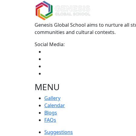
Genesis Global School aims to nurture all st
communities and cultural contexts.
Social Media:
MENU
Gallery
Calendar
Blogs
FAQs
Suggestions