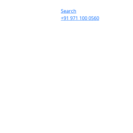
Search
+91 971 100 0560