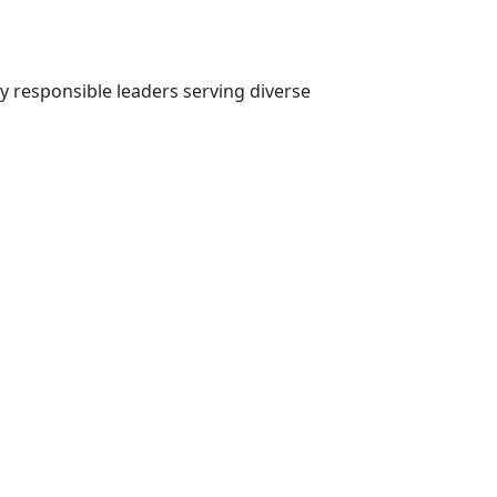
ly responsible leaders serving diverse