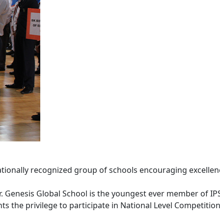
ationally recognized group of schools encouraging excellenc
er. Genesis Global School is the youngest ever member of IP
 the privilege to participate in National Level Competitions 