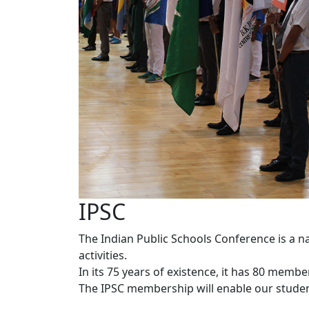
IPSC
The Indian Public Schools Conference is a n
activities.
In its 75 years of existence, it has 80 memb
The IPSC membership will enable our students