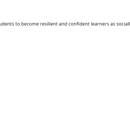
udents to become resilient and confident learners as social