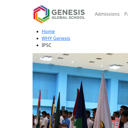
Admissions
P
Home
WHY Genesis
IPSC