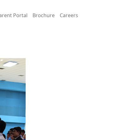
arent Portal
Brochure
Careers