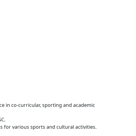
e in co-curricular, sporting and academic
SC.
for various sports and cultural activities.