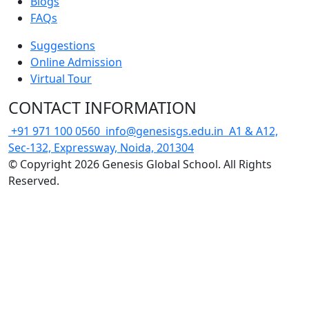
Blogs
FAQs
Suggestions
Online Admission
Virtual Tour
CONTACT INFORMATION
+91 971 100 0560
info@genesisgs.edu.in
A1 & A12,
Sec-132, Expressway, Noida, 201304
© Copyright 2026 Genesis Global School. All Rights
Reserved.