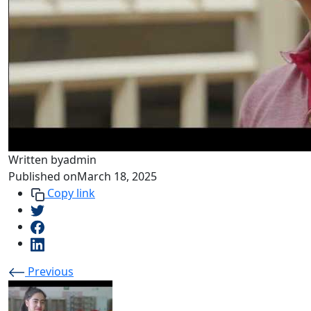
Written by
admin
Published on
March 18, 2025
Copy link
Previous