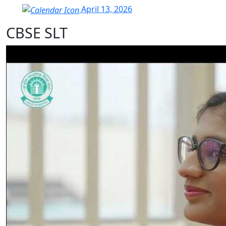
April 13, 2026
CBSE SLT