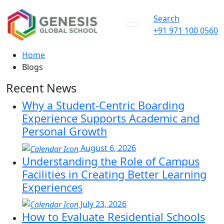
Search
+91 971 100 0560
Home
Blogs
Recent News
Why a Student-Centric Boarding
Experience Supports Academic and
Personal Growth
August 6, 2026
Understanding the Role of Campus
Facilities in Creating Better Learning
Experiences
July 23, 2026
How to Evaluate Residential Schools