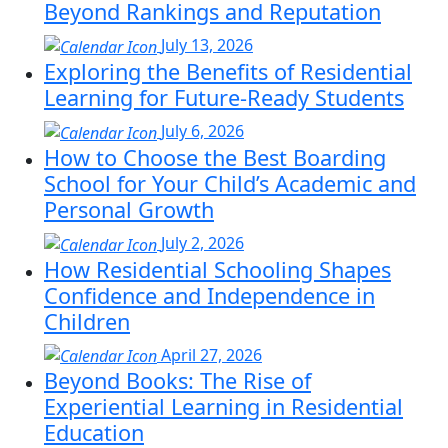
Beyond Rankings and Reputation
July 13, 2026
Exploring the Benefits of Residential
Learning for Future-Ready Students
July 6, 2026
How to Choose the Best Boarding
School for Your Child’s Academic and
Personal Growth
July 2, 2026
How Residential Schooling Shapes
Confidence and Independence in
Children
April 27, 2026
Beyond Books: The Rise of
Experiential Learning in Residential
Education