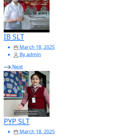
IB SLT
March 18, 2025
By admin
Next
PYP SLT
March 18, 2025