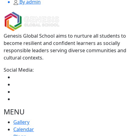
By admin
Genesis Global School aims to nurture all students to
become resilient and confident learners as socially
responsible leaders serving diverse communities and
cultural contexts.
Social Media:
MENU
Gallery
Calendar